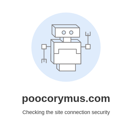
poocorymus.com
Checking the site connection security